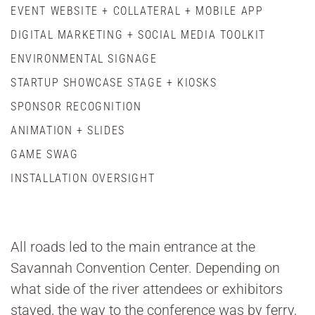
EVENT WEBSITE + COLLATERAL + MOBILE APP
DIGITAL MARKETING + SOCIAL MEDIA TOOLKIT
ENVIRONMENTAL SIGNAGE
STARTUP SHOWCASE STAGE + KIOSKS
SPONSOR RECOGNITION
ANIMATION + SLIDES
GAME SWAG
INSTALLATION OVERSIGHT
All roads led to the main entrance at the
Savannah Convention Center. Depending on
what side of the river attendees or exhibitors
stayed, the way to the conference was by ferry,