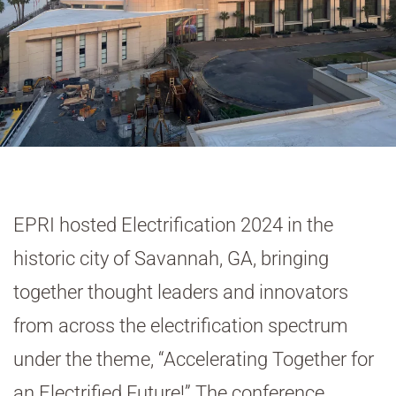
EPRI hosted Electrification 2024 in the
historic city of Savannah, GA, bringing
together thought leaders and innovators
from across the electrification spectrum
under the theme, “Accelerating Together for
an Electrified Future!” The conference