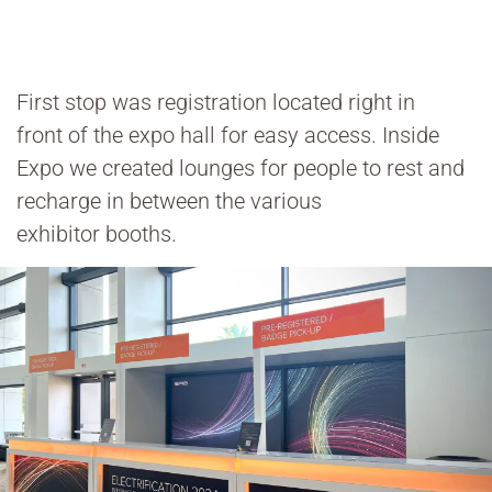
First stop was registration located right in
front of the expo hall for easy access. Inside
Expo we created lounges for people to rest and
recharge in between the various
exhibitor booths.