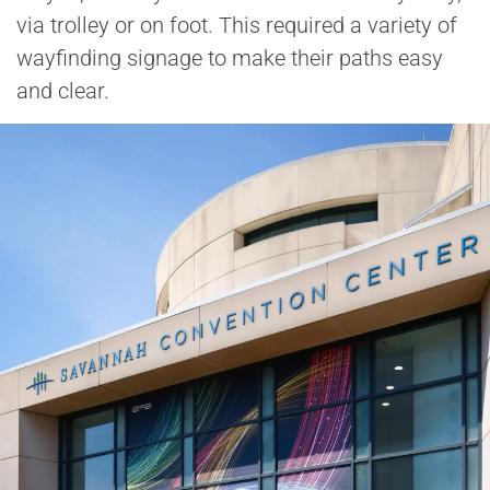
via trolley or on foot. This required a variety of
wayfinding signage to make their paths easy
and clear.