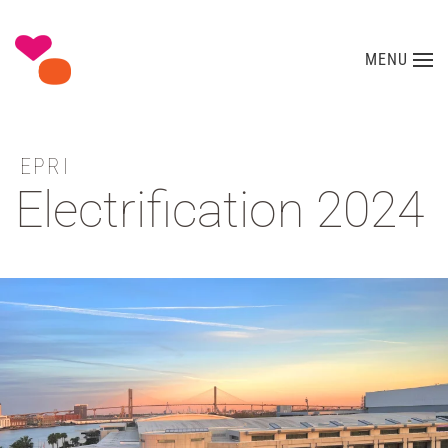
Skip to main content
MENU
EPRI
Electrification 2024