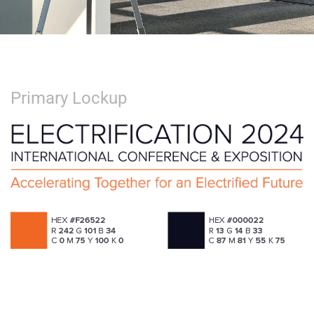
Primary Lockup