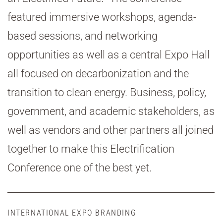
featured immersive workshops, agenda-
based sessions, and networking
opportunities as well as a central Expo Hall
all focused on decarbonization and the
transition to clean energy. Business, policy,
government, and academic stakeholders, as
well as vendors and other partners all joined
together to make this Electrification
Conference one of the best yet.
INTERNATIONAL EXPO BRANDING