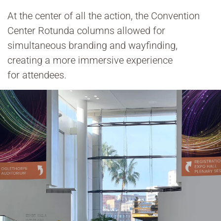
At the center of all the action, the Convention
Center Rotunda columns allowed for
simultaneous branding and wayfinding,
creating a more immersive experience
for attendees.