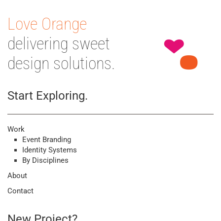
Love Orange
delivering sweet
design solutions.
Start Exploring.
Work
Event Branding
Identity Systems
By Disciplines
About
Contact
New Project?