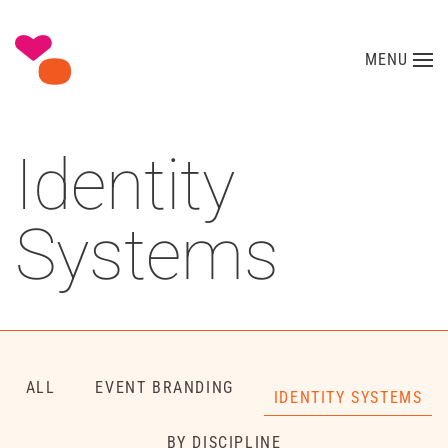
Skip to main content
MENU
Identity
Systems
ALL
EVENT BRANDING
IDENTITY SYSTEMS
BY DISCIPLINE