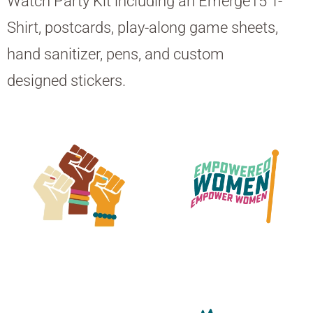
Watch Party Kit including an Emerge15 T-
Shirt, postcards, play-along game sheets,
hand sanitizer, pens, and custom
designed stickers.