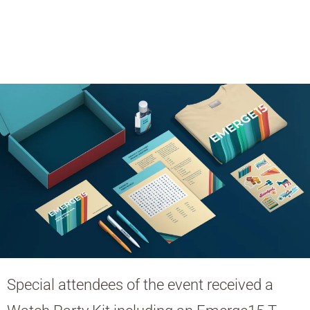
Special attendees of the event received a