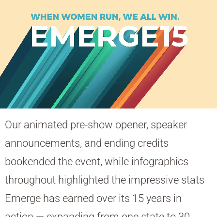
Our animated pre-show opener, speaker
announcements, and ending credits
bookended the event, while infographics
throughout highlighted the impressive stats
Emerge has earned over its 15 years in
action — expanding from one state to 30,