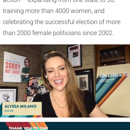
training more than 4000 women, and
celebrating the successful election of more
than 2000 female politicians since 2002.