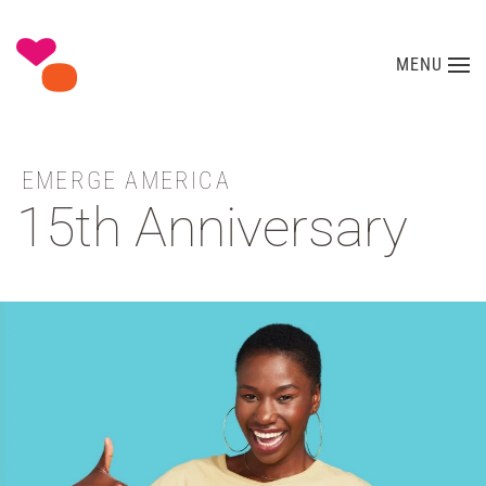
Skip to main content
MENU
EMERGE AMERICA
15th Anniversary