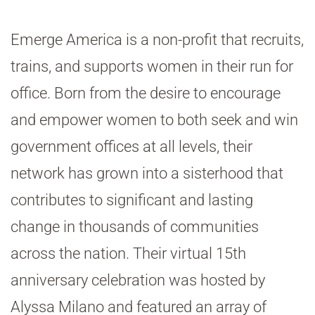
Emerge America is a non-profit that recruits,
trains, and supports women in their run for
office. Born from the desire to encourage
and empower women to both seek and win
government offices at all levels, their
network has grown into a sisterhood that
contributes to significant and lasting
change in thousands of communities
across the nation. Their virtual 15th
anniversary celebration was hosted by
Alyssa Milano and featured an array of