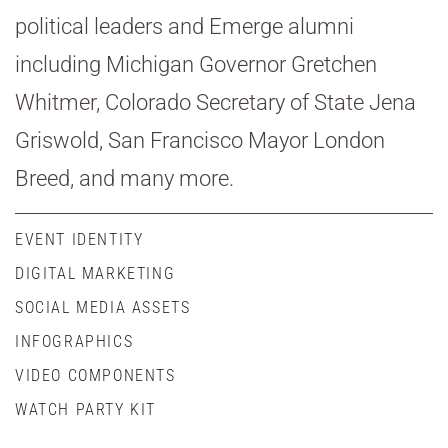
political leaders and Emerge alumni
including Michigan Governor Gretchen
Whitmer, Colorado Secretary of State Jena
Griswold, San Francisco Mayor London
Breed, and many more.
EVENT IDENTITY
DIGITAL MARKETING
SOCIAL MEDIA ASSETS
INFOGRAPHICS
VIDEO COMPONENTS
WATCH PARTY KIT