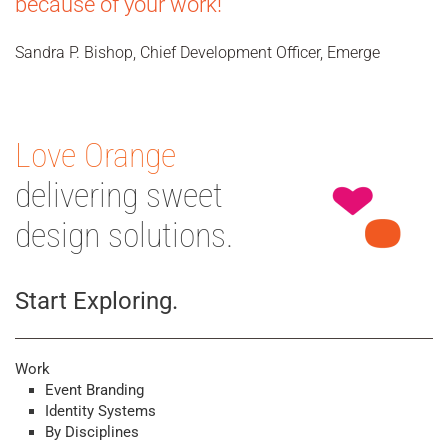
because of your work!
Sandra P. Bishop, Chief Development Officer, Emerge
Love Orange
delivering sweet
design solutions.
Start Exploring.
Work
Event Branding
Identity Systems
By Disciplines