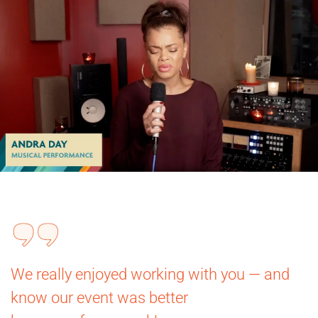
We really enjoyed working with you — and
know our event was better