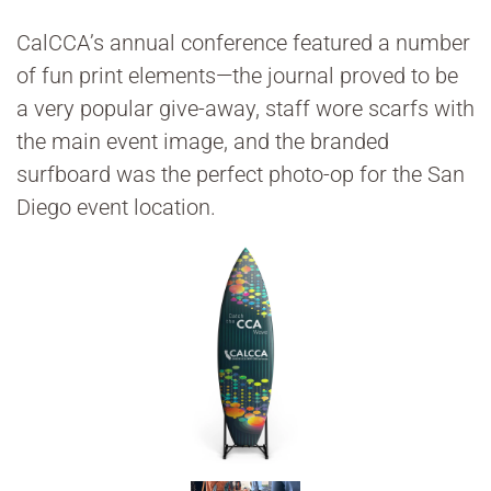
CalCCA’s annual conference featured a number
of fun print elements—the journal proved to be
a very popular give-away, staff wore scarfs with
the main event image, and the branded
surfboard was the perfect photo-op for the San
Diego event location.