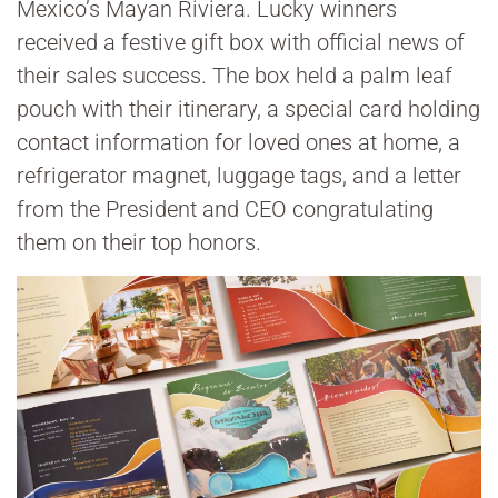
Mexico’s Mayan Riviera. Lucky winners
received a festive gift box with official news of
their sales success. The box held a palm leaf
pouch with their itinerary, a special card holding
contact information for loved ones at home, a
refrigerator magnet, luggage tags, and a letter
from the President and CEO congratulating
them on their top honors.