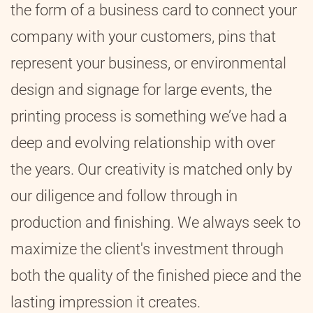
the form of a business card to connect your
company with your customers, pins that
represent your business, or environmental
design and signage for large events, the
printing process is something we’ve had a
deep and evolving relationship with over
the years. Our creativity is matched only by
our diligence and follow through in
production and finishing. We always seek to
maximize the client's investment through
both the quality of the finished piece and the
lasting impression it creates.