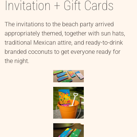
Invitation + Gift Cards
The invitations to the beach party arrived
appropriately themed, together with sun hats,
traditional Mexican attire, and ready-to-drink
branded coconuts to get everyone ready for
the night.