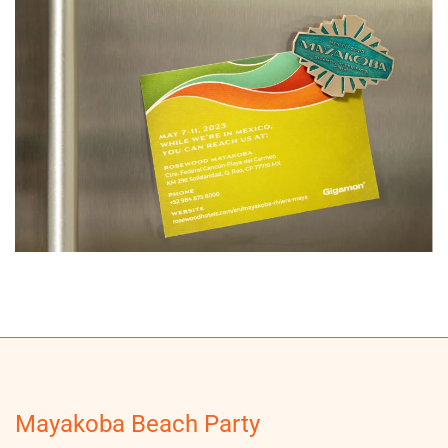
Mayakoba Beach Party