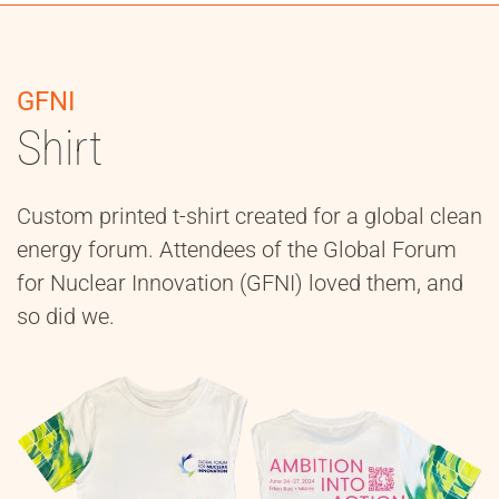
GFNI
Shirt
Custom printed t-shirt created for a global clean
energy forum. Attendees of the Global Forum
for Nuclear Innovation (GFNI) loved them, and
so did we.