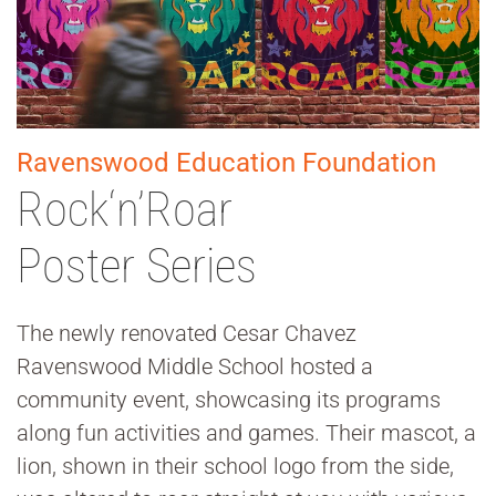
Ravenswood Education Foundation
Rock‘n’Roar
Poster Series
The newly renovated Cesar Chavez
Ravenswood Middle School hosted a
community event, showcasing its programs
along fun activities and games. Their mascot, a
lion, shown in their school logo from the side,