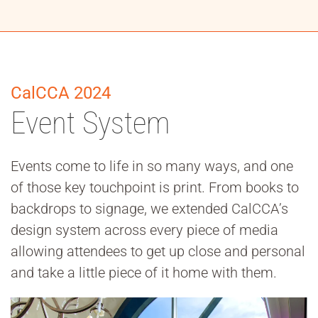
CalCCA 2024
Event System
Events come to life in so many ways, and one
of those key touchpoint is print. From books to
backdrops to signage, we extended CalCCA’s
design system across every piece of media
allowing attendees to get up close and personal
and take a little piece of it home with them.