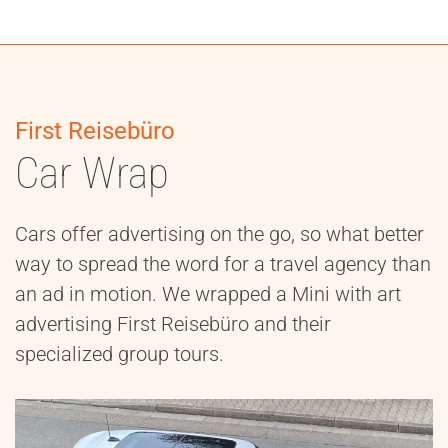
First Reisebüro
Car Wrap
Cars offer advertising on the go, so what better
way to spread the word for a travel agency than
an ad in motion. We wrapped a Mini with art
advertising First Reisebüro and their
specialized group tours.