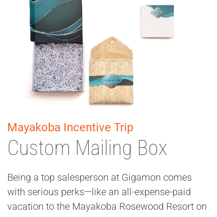
Mayakoba Incentive Trip
Custom Mailing Box
Being a top salesperson at Gigamon comes
with serious perks—like an all-expense-paid
vacation to the Mayakoba Rosewood Resort on