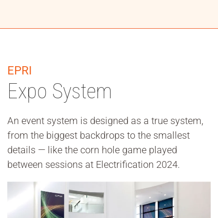
EPRI
Expo System
An event system is designed as a true system,
from the biggest backdrops to the smallest
details — like the corn hole game played
between sessions at Electrification 2024.