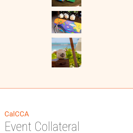
CalCCA
Event Collateral