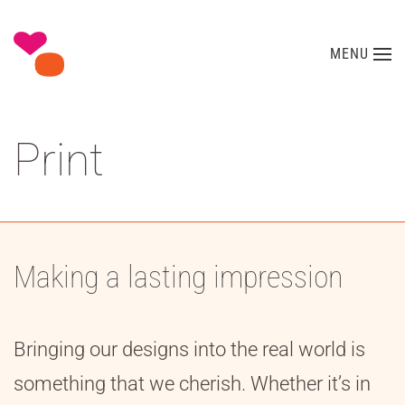
Skip to main content
MENU
Print
Making a lasting impression
Bringing our designs into the real world is
something that we cherish. Whether it’s in