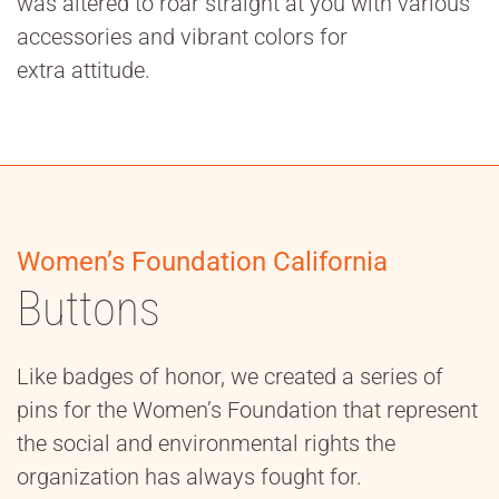
was altered to roar straight at you with various
accessories and vibrant colors for
extra attitude.
Women’s Foundation California
Buttons
Like badges of honor, we created a series of
pins for the Women’s Foundation that represent
the social and environmental rights the
organization has always fought for.